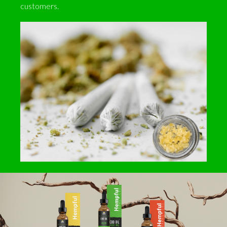
customers.