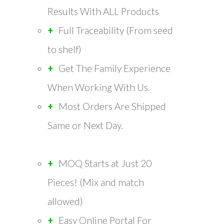
Results With ALL Products
Full Traceability (From seed
to shelf)
Get The Family Experience
When Working With Us.
Most Orders Are Shipped
Same or Next Day.
MOQ Starts at Just 20
Pieces! (Mix and match
allowed)
Easy Online Portal For