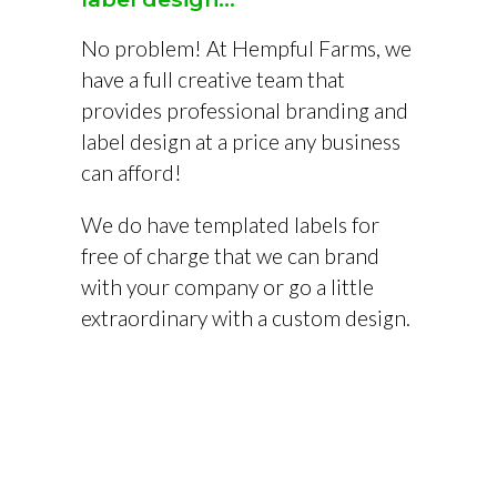
No problem! At Hempful Farms, we
have a full creative team that
provides professional branding and
label design at a price any business
can afford!
We do have templated labels for
free of charge that we can brand
with your company or go a little
extraordinary with a custom design.