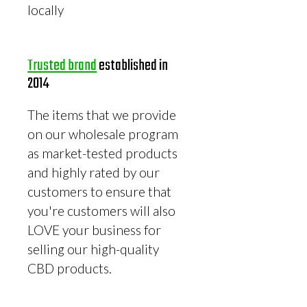
locally
Trusted brand
established in
2014
The items that we provide
on our wholesale program
as market-tested products
and highly rated by our
customers to ensure that
you're customers will also
LOVE your business for
selling our high-quality
CBD products.