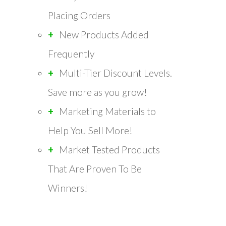
Placing Orders
New Products Added
Frequently
Multi-Tier Discount Levels.
Save more as you grow!
Marketing Materials to
Help You Sell More!
Market Tested Products
That Are Proven To Be
Winners!