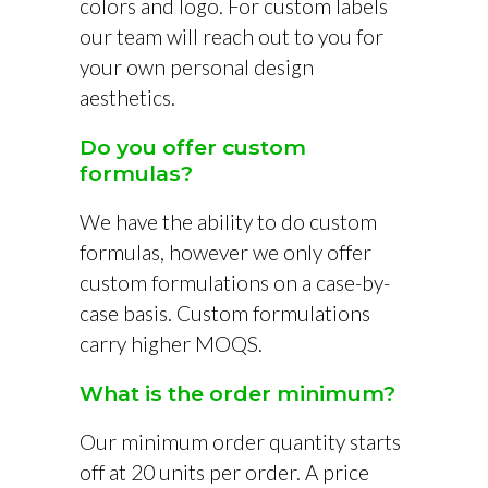
colors and logo. For custom labels
our team will reach out to you for
your own personal design
aesthetics.
Do you offer custom
formulas?
We have the ability to do custom
formulas, however we only offer
custom formulations on a case-by-
case basis. Custom formulations
carry higher MOQS.
What is the order minimum?
Our minimum order quantity starts
off at 20 units per order. A price