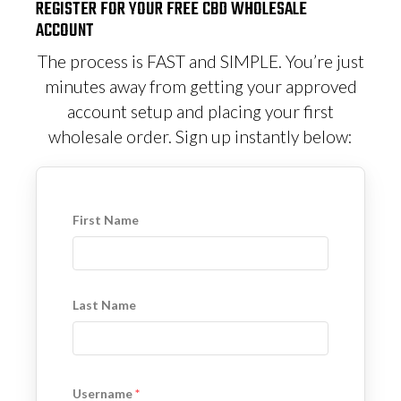
REGISTER FOR YOUR FREE CBD WHOLESALE
ACCOUNT
The process is FAST and SIMPLE. You’re just
minutes away from getting your approved
account setup and placing your first
wholesale order. Sign up instantly below:
First Name
Last Name
Username
*