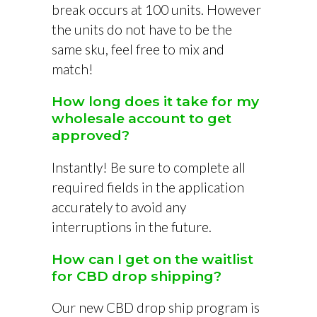
break occurs at 100 units. However
the units do not have to be the
same sku, feel free to mix and
match!
How long does it take for my
wholesale account to get
approved?
Instantly! Be sure to complete all
required fields in the application
accurately to avoid any
interruptions in the future.
How can I get on the waitlist
for CBD drop shipping?
Our new CBD drop ship program is