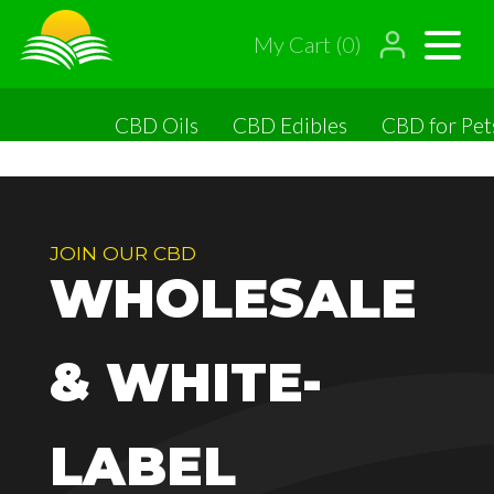
My Cart (0)
CBD Oils
CBD Edibles
CBD for Pet
JOIN OUR CBD
WHOLESALE
& WHITE-
LABEL