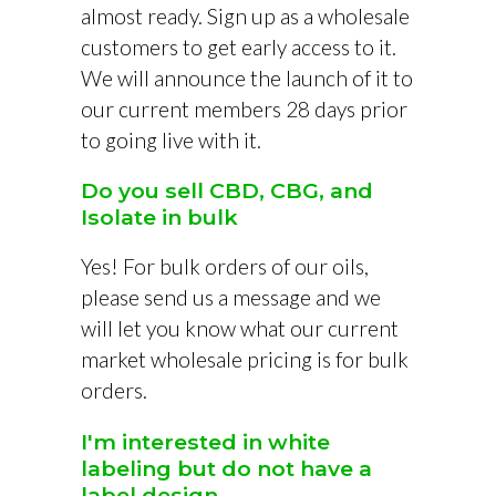
almost ready. Sign up as a wholesale
customers to get early access to it.
We will announce the launch of it to
our current members 28 days prior
to going live with it.
Do you sell CBD, CBG, and
Isolate in bulk
Yes! For bulk orders of our oils,
please send us a message and we
will let you know what our current
market wholesale pricing is for bulk
orders.
I'm interested in white
labeling but do not have a
label design...