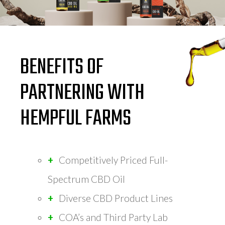
BENEFITS OF
PARTNERING WITH
HEMPFUL FARMS
Competitively Priced Full-
Spectrum CBD Oil
Diverse CBD Product Lines
COA’s and Third Party Lab