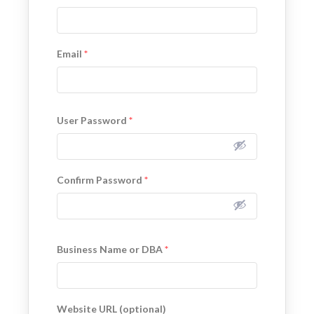
Email
*
User Password
*
Confirm Password
*
Business Name or DBA
*
Website URL (optional)