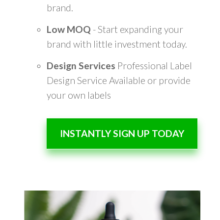
brand.
Low MOQ
- Start expanding your
brand with little investment today.
Design Services
Professional Label
Design Service Available or provide
your own labels
INSTANTLY SIGN UP TODAY