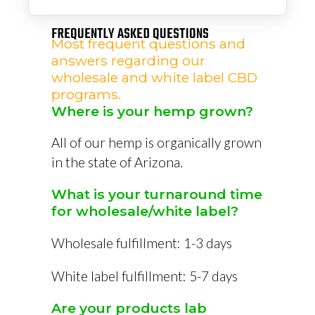
FREQUENTLY ASKED QUESTIONS
Most frequent questions and
answers regarding our
wholesale and white label CBD
programs.
Where is your hemp grown?
All of our hemp is organically grown
in the state of Arizona.
What is your turnaround time
for wholesale/white label?
Wholesale fulfillment: 1-3 days
White label fulfillment: 5-7 days
Are your products lab