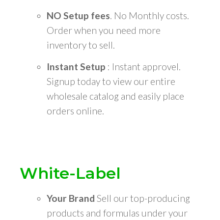
NO Setup fees
. No Monthly costs.
Order when you need more
inventory to sell.
Instant Setup
: Instant approvel.
Signup today to view our entire
wholesale catalog and easily place
orders online.
White-Label
Your Brand
Sell our top-producing
products and formulas under your