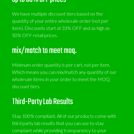
We have multiple discount tiers based on the
quantity of your entire wholesale order (not per
item). Discounts start at 33% OFF and as high as
50% OFF retail prices.
mix/match to meet moq.
Minimum order quantity is per cart, not per item.
Which means you can mix/match any quantity of our
wholesale items in your order to meet the MOQ
discount tiers.
Third-Party Lab Results
Stay 100% compliant. All of our products come with
third party lab results that you can use to stay
complaint while providing transparency to your