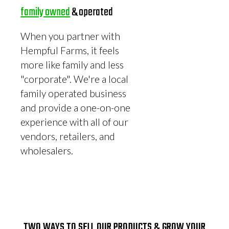
family owned
& operated
When you partner with
Hempful Farms, it feels
more like family and less
"corporate". We're a local
family operated business
and provide a one-on-one
experience with all of our
vendors, retailers, and
wholesalers.
TWO WAYS TO SELL OUR PRODUCTS & GROW YOUR