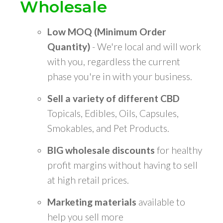
Wholesale
Low MOQ (Minimum Order
Quantity)
- We're local and will work
with you, regardless the current
phase you're in with your business.
Sell a variety of different CBD
Topicals, Edibles, Oils, Capsules,
Smokables, and Pet Products.
BIG wholesale discounts
for healthy
profit margins without having to sell
at high retail prices.
Marketing materials
available to
help you sell more