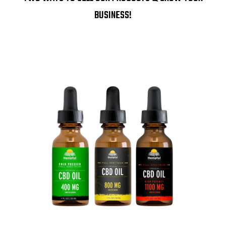
BUSINESS!