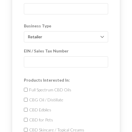
Business Type
EIN / Sales Tax Number
Products Interested In:
Full Spectrum CBD Oils
CBG Oil / Distillate
CBD Edbiles
CBD for Pets
CBD Skincare / Topical Creams