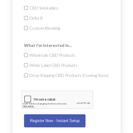
CBD Smokables
Delta 8
Custom Blending
What I'm Interested In...
Wholesale CBD Products
White Label CBD Products
Drop Shipping CBD Products (Coming Soon)
Register Now - Instant Setup