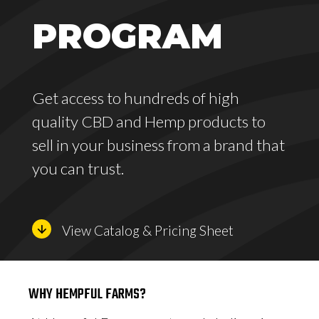
PROGRAM
Get access to hundreds of high
quality CBD and Hemp products to
sell in your business from a brand that
you can trust.
View Catalog & Pricing Sheet
WHY HEMPFUL FARMS?