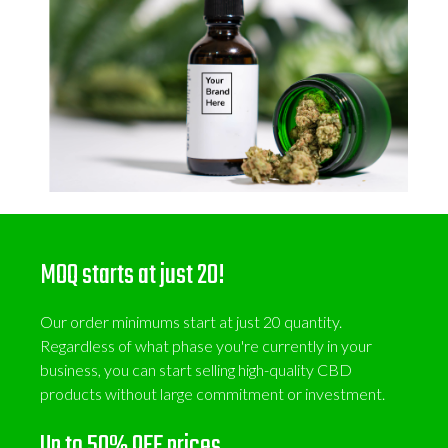
MOQ starts at just 20!
Our order minimums start at just 20 quantity.
Regardless of what phase you're currently in your
business, you can start selling high-quality CBD
products without large commitment or investment.
Up to 50% OFF prices