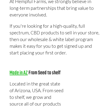
At Hempful Farms, we strongly believe in
long-term partnerships that bring value to
everyone involved.
If you're looking for a high-quality, full
spectrum, CBD products to sell in your store,
then our wholesale & white label program
makes it easy for you to get signed up and
start placing your first order.
Made in AZ
From Seed to shelf
Located in the great state
of Arizona, USA. From seed
to shelf, we grow and
source all of our products