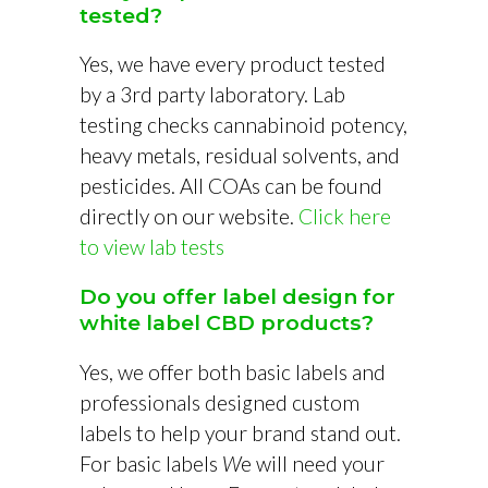
tested?
Yes, we have every product tested
by a 3rd party laboratory. Lab
testing checks cannabinoid potency,
heavy metals, residual solvents, and
pesticides. All COAs can be found
directly on our website.
Click here
to view lab tests
Do you offer label design for
white label CBD products?
Yes, we offer both basic labels and
professionals designed custom
labels to help your brand stand out.
For basic labels
W
e will need your