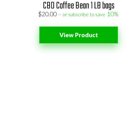
CBD Coffee Bean 1 LB bags
$
20.00
10%
—
or subscribe to save
View Product