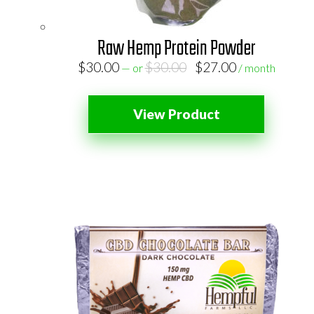
Raw Hemp Protein Powder
Original
Current
$
30.00
$
30.00
$
27.00
—
or
/ month
price
price
was:
is:
View Product
$30.00.
$27.00.