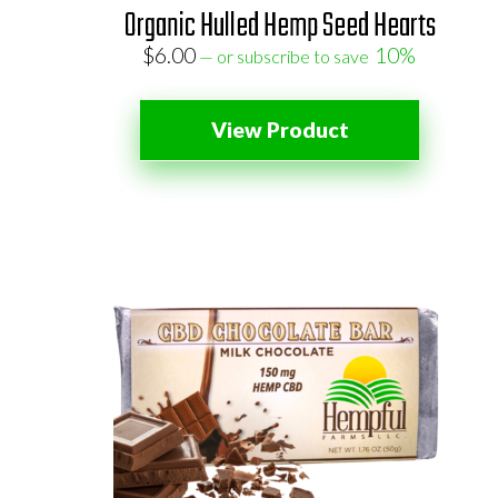
Organic Hulled Hemp Seed Hearts
$
6.00
10%
—
or subscribe to save
View Product