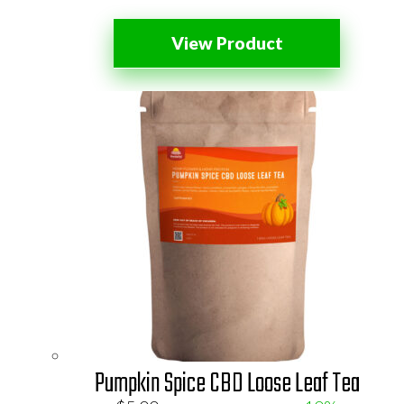
View Product
Pumpkin Spice CBD Loose Leaf Tea