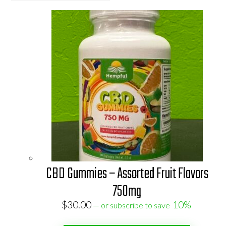
CBD Gummies – Assorted Fruit Flavors
750mg
$
30.00
10%
—
or subscribe to save