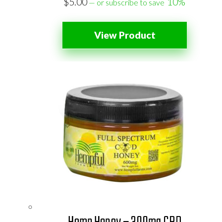
$
5.00
10%
—
or subscribe to save
View Product