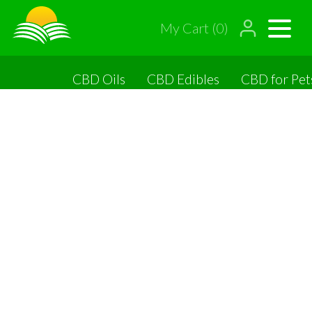
My Cart (0)
CBD Oils
CBD Edibles
CBD for Pet