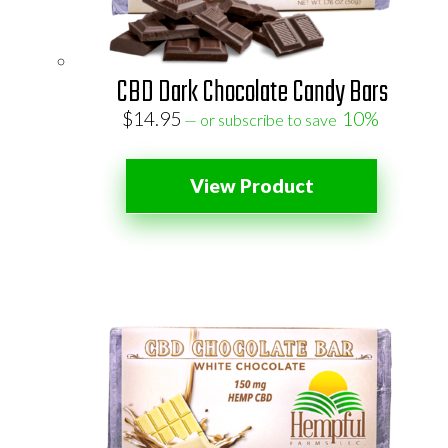
CBD Dark Chocolate Candy Bars
$
14.95
10%
—
or subscribe to save
View Product