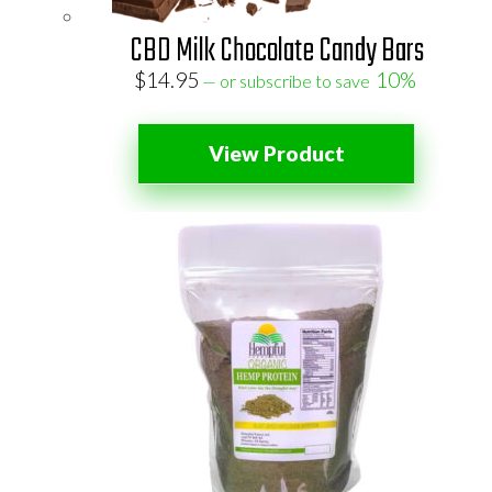
CBD Milk Chocolate Candy Bars
$
14.95
10%
—
or subscribe to save
View Product