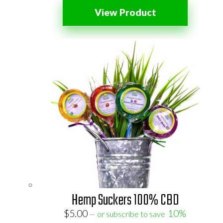
View Product
Hemp Suckers 100% CBD
$
5.00
10%
—
or subscribe to save