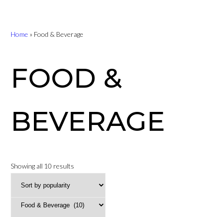
Home
»
Food & Beverage
FOOD &
BEVERAGE
Sorted
Showing all 10 results
by
popularity