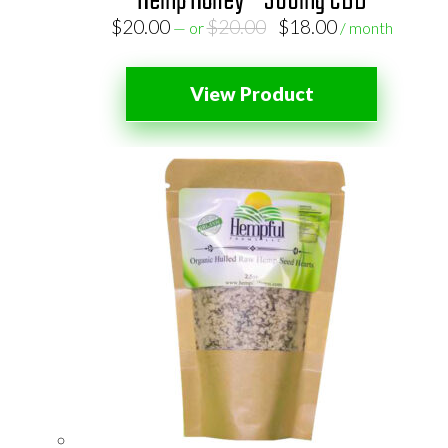
Hemp Honey – 300mg CBD
Original
Current
$
20.00
$
20.00
$
18.00
—
or
/ month
price
price
was:
is:
View Product
$20.00.
$18.00.