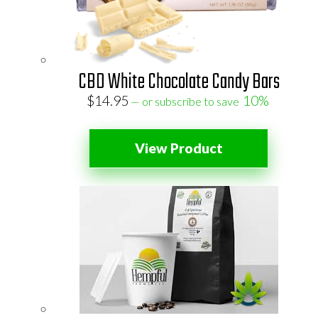
CBD White Chocolate Candy Bars
$
14.95
10%
—
or subscribe to save
View Product