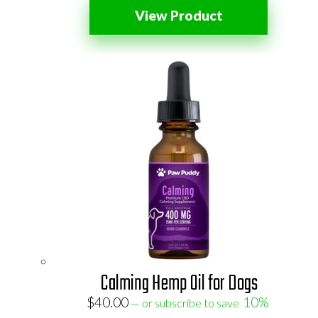
View Product
Calming Hemp Oil for Dogs
$
40.00
10%
—
or subscribe to save