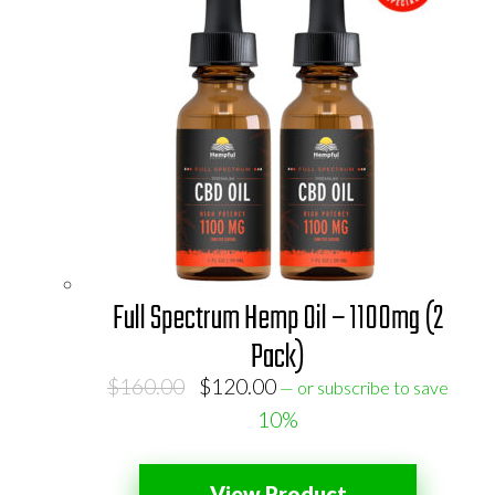
Full Spectrum Hemp Oil – 1100mg (2
Pack)
Original
Current
$
160.00
$
120.00
—
or subscribe to save
price
price
10%
was:
is:
$160.00.
$120.00.
View Product