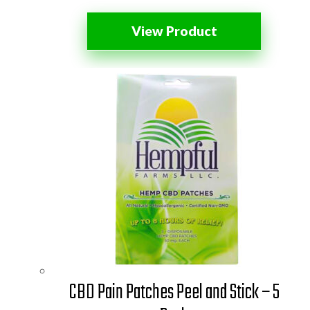
View Product
CBD Pain Patches Peel and Stick – 5