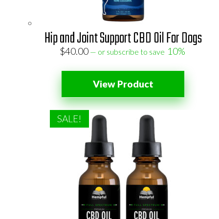
Hip and Joint Support CBD Oil For Dogs
$
40.00
10%
—
or subscribe to save
View Product
SALE!