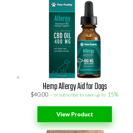
Hemp Allergy Aid for Dogs
$
40.00
15%
—
or subscribe to save up to
View Product