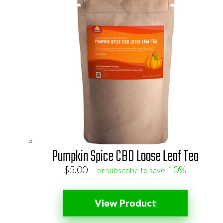
Pumpkin Spice CBD Loose Leaf Tea
$
5.00
10%
—
or subscribe to save
View Product