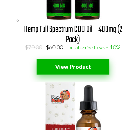
Hemp Full Spectrum CBD Oil – 400mg (2
Pack)
Original
Current
$
70.00
$
60.00
10%
—
or subscribe to save
price
price
was:
is:
View Product
$70.00.
$60.00.