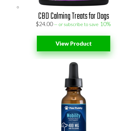
CBD Calming Treats for Dogs
$
24.00
10%
—
or subscribe to save
View Product