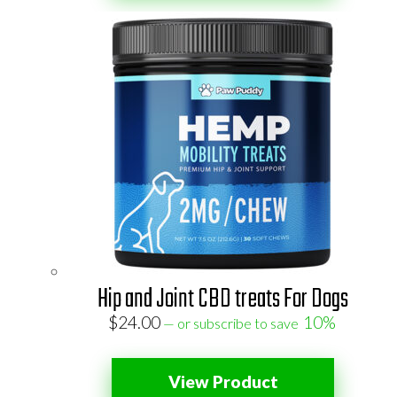
Hip and Joint CBD treats For Dogs
$
24.00
10%
—
or subscribe to save
View Product