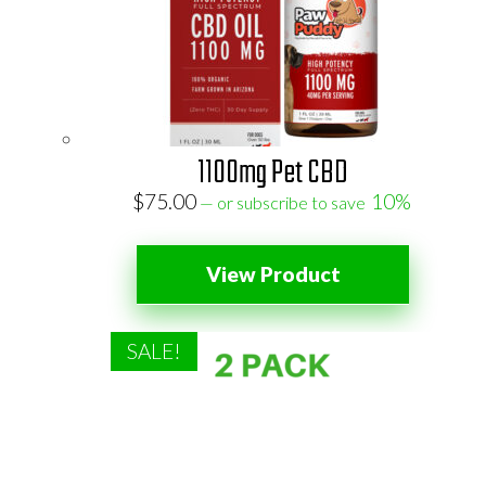
1100mg Pet CBD
$
75.00
10%
—
or subscribe to save
View Product
SALE!