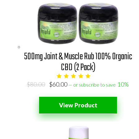
500mg Joint & Muscle Rub 100% Organic
CBD (2 Pack)
Original
Current
$
80.00
$
60.00
10%
—
or subscribe to save
price
price
was:
is:
View Product
$80.00.
$60.00.