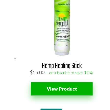
Hemp Healing Stick
$
15.00
10%
—
or subscribe to save
View Product