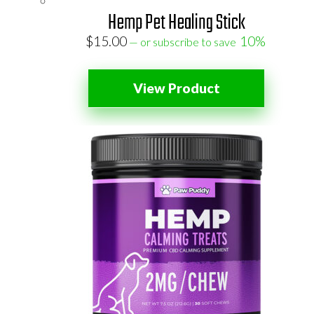
Hemp Pet Healing Stick
$
15.00
10%
—
or subscribe to save
View Product