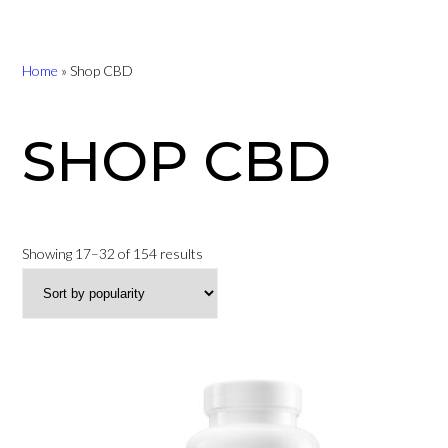
Home
»
Shop CBD
SHOP CBD
Sorted
Showing 17–32 of 154 results
by
popularity