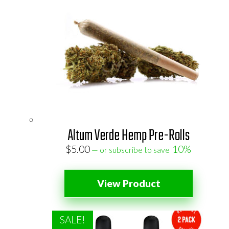
Altum Verde Hemp Pre-Rolls
$
5.00
10%
—
or subscribe to save
View Product
SALE!