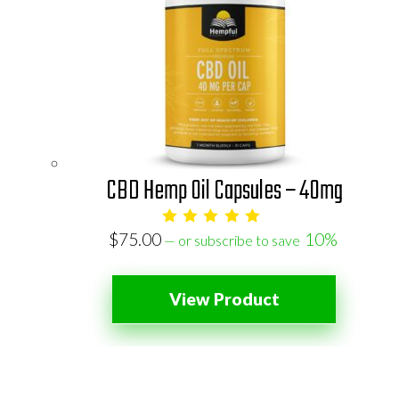
CBD Hemp Oil Capsules – 40mg
$
75.00
10%
—
or subscribe to save
View Product