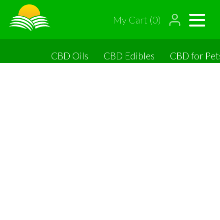
My Cart (0)
CBD Oils
CBD Edibles
CBD for Pet