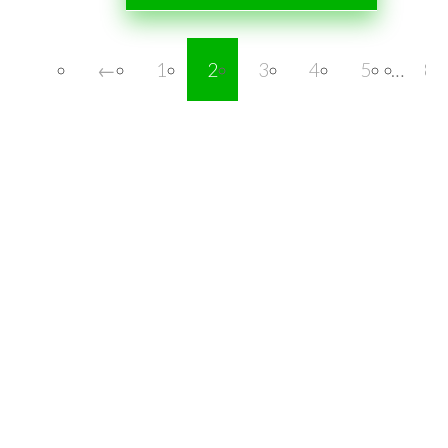
←
1
2
3
4
5
…
8