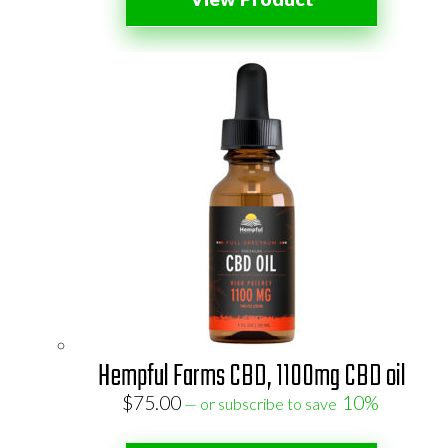
Hempful Farms CBD, 1100mg CBD oil
$
75.00
10%
—
or subscribe to save