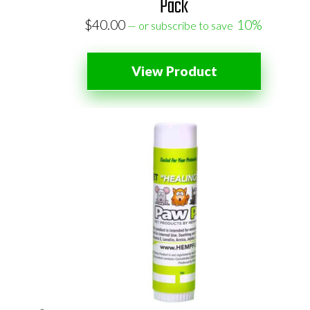
Pack
$
40.00
10%
—
or subscribe to save
View Product